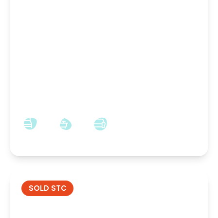
£160,000
Freehold
Kingsway, Darlington, Darlington, DL1 3EY
3
1
3
SOLD STC