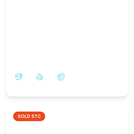
OFFERS OVER
£65,000
Leasehold
Lowther Drive, Darlington, Darlington, DL1 4LZ
1
1
1
SOLD STC