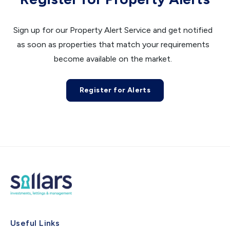
Sign up for our Property Alert Service and get notified
as soon as properties that match your requirements
become available on the market.
Register for Alerts
Useful Links