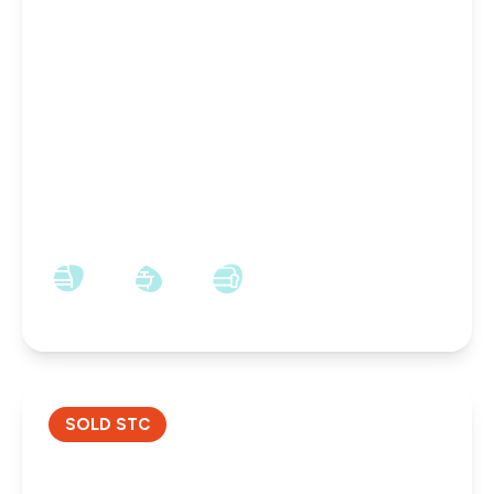
£52,500
Freehold
55, Hercules Street, Darlington, Darlington, DL1
2QS
3
1
1
SOLD STC