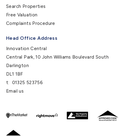
Search Properties
Free Valuation
Complaints Procedure
Head Office Address
Innovation Central
Central Park, 10 John Williams Boulevard South
Darlington
DL1 1BF
t:
01325 523756
Email us