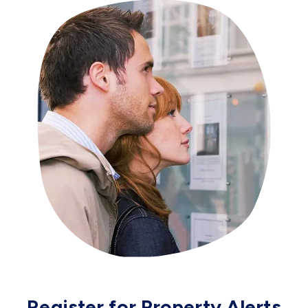
Register for Property Alerts