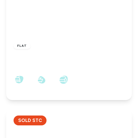
OFFERS IN EXCESS OF
£55,000
Leasehold
FLAT
St. James Court, Darlington, Darlington, DL1
2LX
2
1
1
SOLD STC