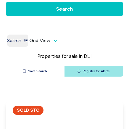
Get a Valuation
Our Contacts
Search
Search
Grid View
Properties for sale in DL1
Save Search
Register for Alerts
SOLD STC