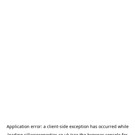
Application error: a
client
-side exception has occurred while
loading
sillarsproperties.co.uk
(see the
browser console
for