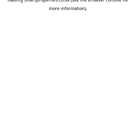
more information).