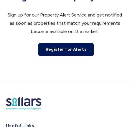
Sign up for our Property Alert Service and get notified
as soon as properties that match your requirements
become available on the market.
Register for Alerts
Useful Links