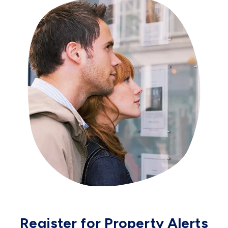
Register for Property Alerts