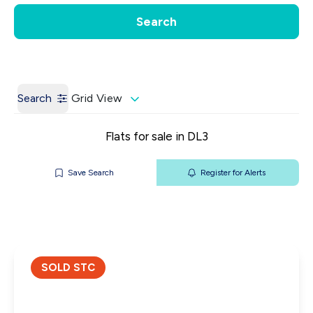
Get a Valuation
Our Contacts
Search
Search
Grid View
Flats for sale in DL3
Save Search
Register for Alerts
SOLD STC