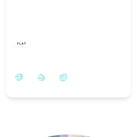
OFFERS IN REGION OF
£80,000
Leasehold
FLAT
St. Cuthberts Place, Darlington, Darlington, DL3
7UX
2
1
1