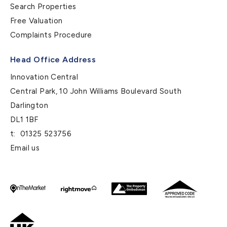
Search Properties
Free Valuation
Complaints Procedure
Head Office Address
Innovation Central
Central Park, 10 John Williams Boulevard South
Darlington
DL1 1BF
t:
01325 523756
Email us