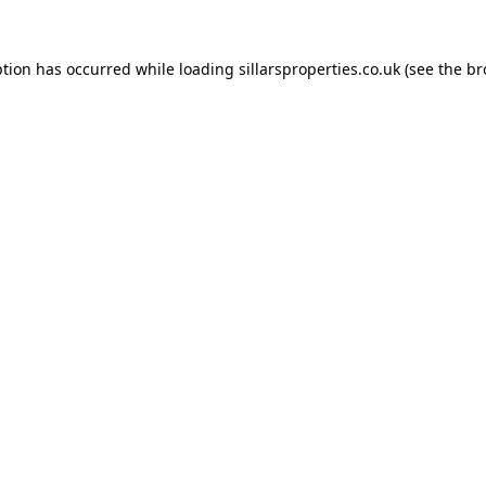
ption has occurred while loading
sillarsproperties.co.uk
(see the
br