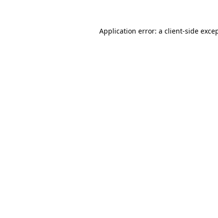
Application error: a
client
-side exce