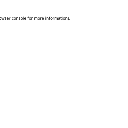
owser console
for more information).