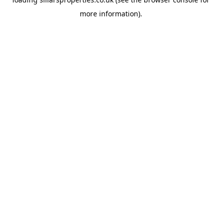
more information).