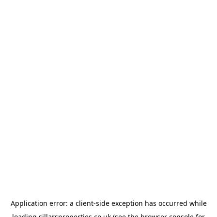
Application error: a
client
-side exception has occurred while
loading
sillarsproperties.co.uk
(see the
browser console
for