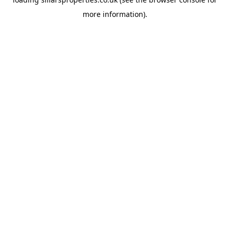
more information).