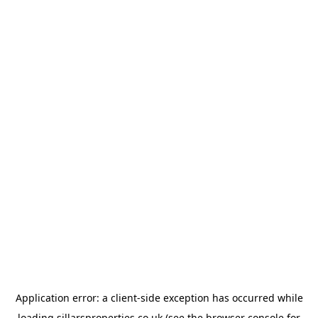
Application error: a
client
-side exception has occurred while
loading
sillarsproperties.co.uk
(see the
browser console
for