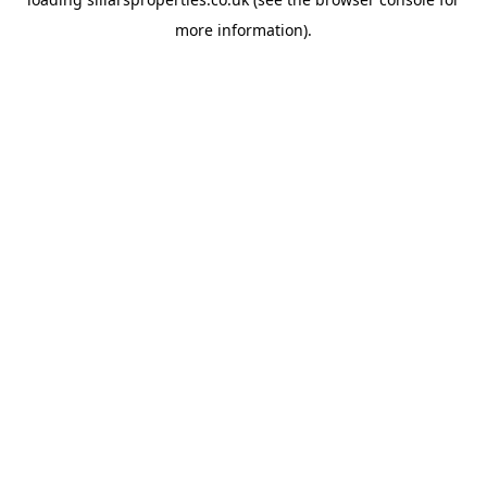
more information).