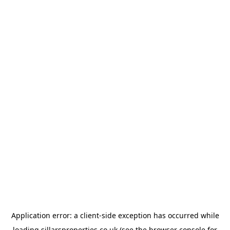
Application error: a
client
-side exception has occurred while
loading
sillarsproperties.co.uk
(see the
browser console
for