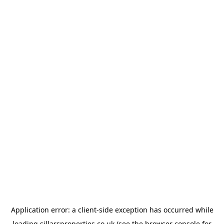
Application error: a
client
-side exception has occurred while
loading
sillarsproperties.co.uk
(see the
browser console
for