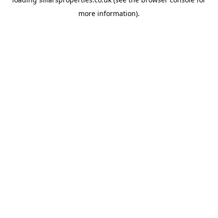
more information).