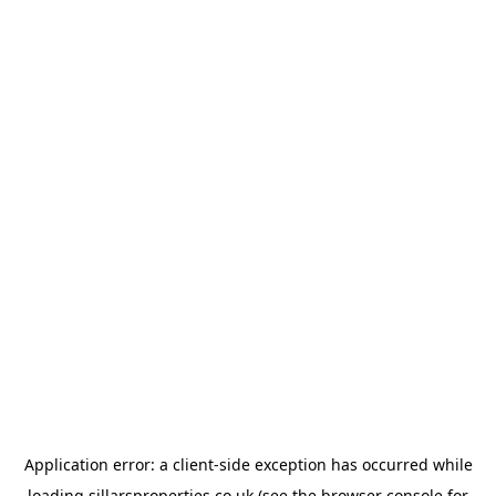
Application error: a
client
-side exception has occurred while
loading
sillarsproperties.co.uk
(see the
browser console
for