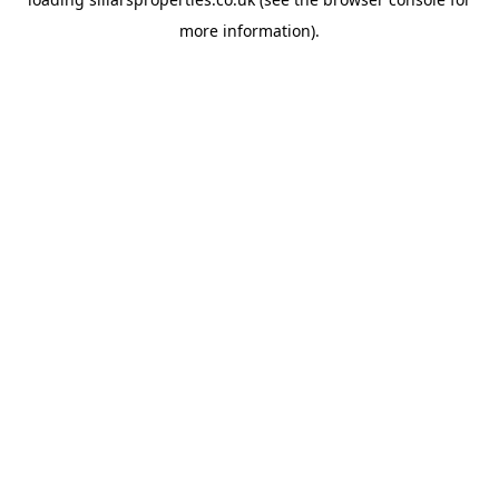
more information).