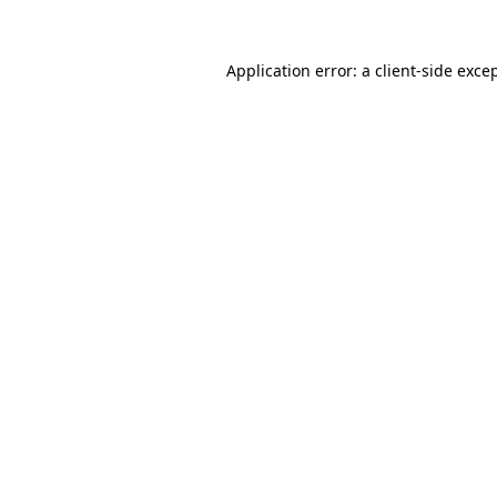
Application error: a
client
-side exce