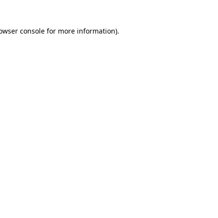
owser console
for more information).