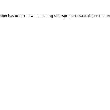
ption has occurred while loading
sillarsproperties.co.uk
(see the
br