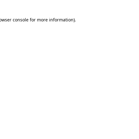
owser console
for more information).