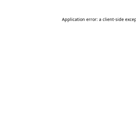
Application error: a
client
-side exce