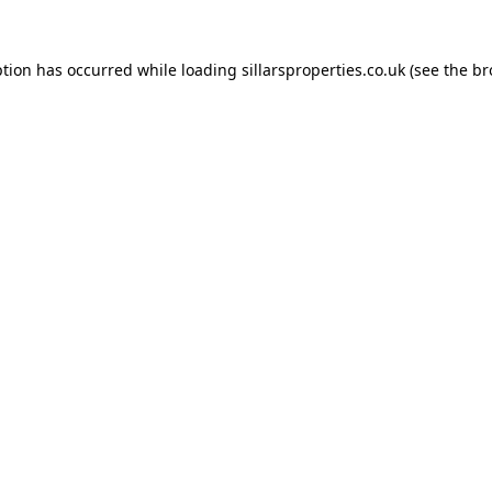
ption has occurred while loading
sillarsproperties.co.uk
(see the
br