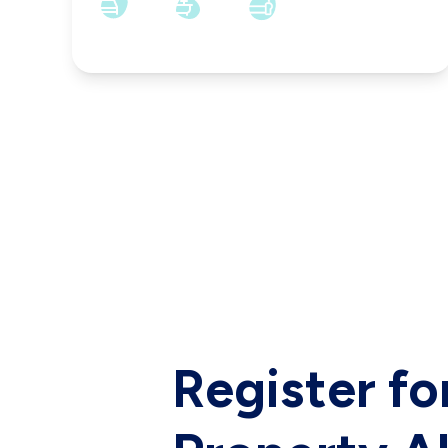
6
2
3
Register fo