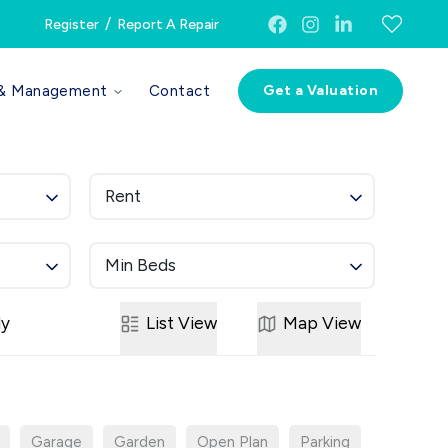
/
Register
Report A Repair
 & Management
Contact
Get a Valuation
Rent
Min Beds
ly
List
View
Map
View
Garage
Garden
Open Plan
Parking