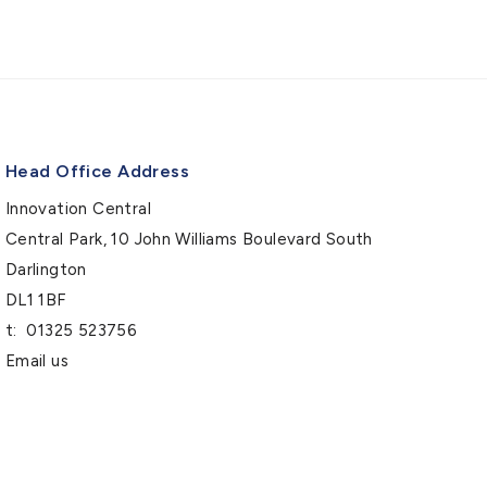
Head Office Address
Innovation Central
Central Park, 10 John Williams Boulevard South
Darlington
DL1 1BF
t:
01325 523756
Email us