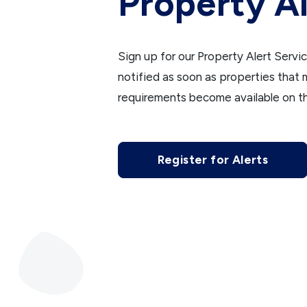
Property Al
Sign up for our Property Alert Servi
notified as soon as properties that
requirements become available on t
Register for Alerts