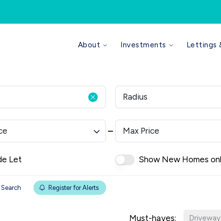
Why use us
About
Investments
Lettings
Our Values
Meet the Team
Area Guides
Reviews
Radius
News
Investments Overview
Sell Your Property
ce
Max Price
What We Do
Sourcing
Portfolio Builder Service
de Let
Show New Homes on
Refurbishment Management
Viewing Service
 Search
Register for Alerts
Properties For Sale
Our Fees
Must-haves:
Compliance
Driveway