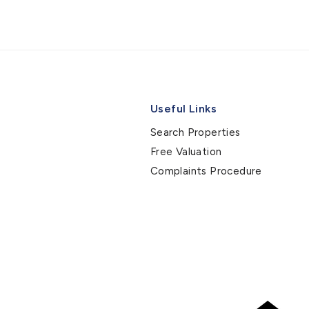
Useful Links
Search Properties
Free Valuation
Complaints Procedure