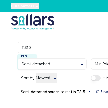
Our Contacts
RESET
Semi-detached
Min Pri
Sort by
Newest
Hi
Semi-detached houses to rent in TS15
Save