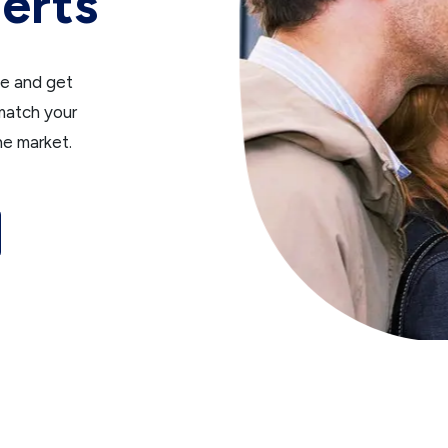
erts
ce and get
 match your
he market.