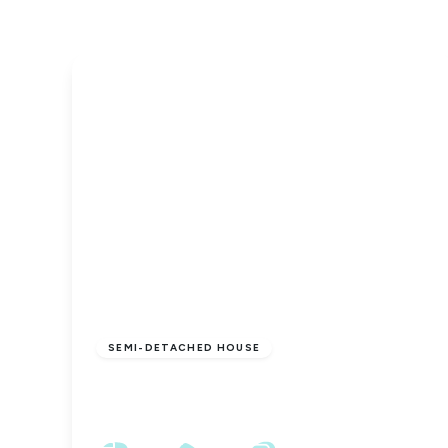
£1,895 pcm
SEMI-DETACHED HOUSE
Thirsk Road, Yarm, TS15 9LJ