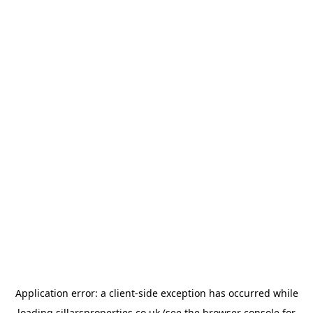
Application error: a
client
-side exception has occurred while
loading
sillarsproperties.co.uk
(see the
browser console
for