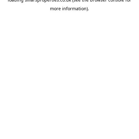
more information).