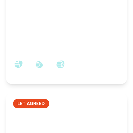
£650 pcm
Charlotte Street, Wallsend, NE28 7PU
1
1
1
LET AGREED