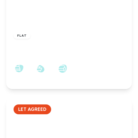
£400 pcm
FLAT
York Road, Hartlepool, TS26 8AW
1
1
1
LET AGREED