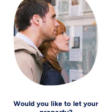
Would you like to let your