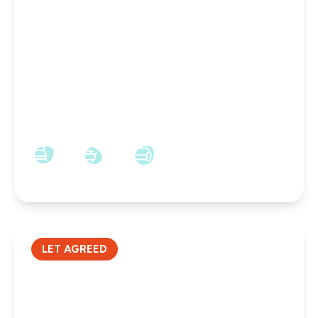
£600 pcm
Groat Market, Newcastle Upon Tyne, NE1 1UQ
1
1
1
LET AGREED