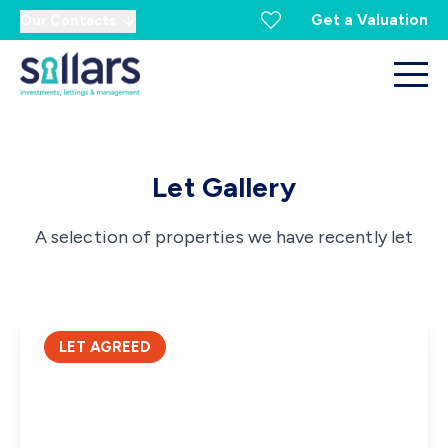
Get a Valuation
Our Contacts
Let Gallery
A selection of properties we have recently let
LET AGREED