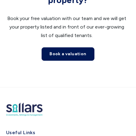
property?
Book your free valuation with our team and we will get
your property listed and in front of our ever-growing
list of qualified tenants.
Book a valuation
Useful Links