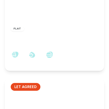
£475 pcm
FLAT
Railway Court, Darlington, DL3 6SW
1
1
1
LET AGREED