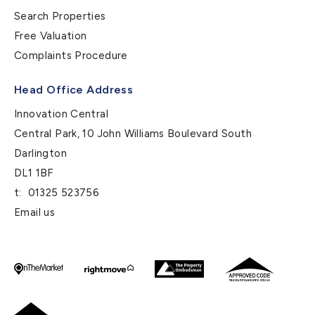
Search Properties
Free Valuation
Complaints Procedure
Head Office Address
Innovation Central
Central Park, 10 John Williams Boulevard South
Darlington
DL1 1BF
t:
01325 523756
Email us