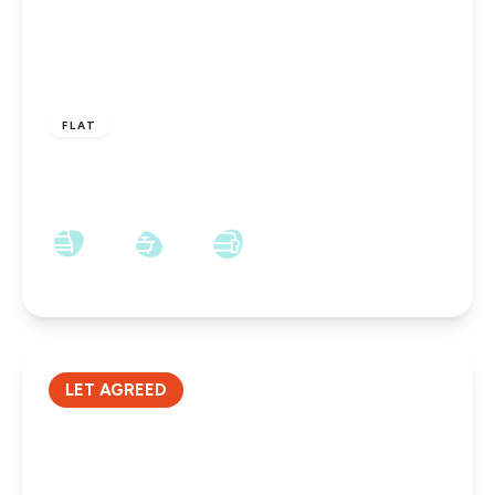
£695 pcm
FLAT
Tower Road, Darlington, Tower Road, DL3 6RW
2
1
1
LET AGREED