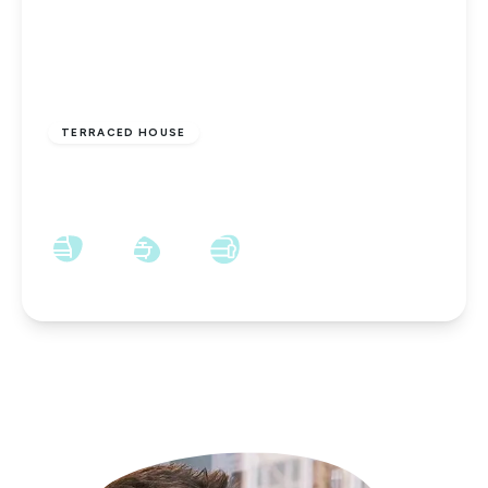
£425 pcm
TERRACED HOUSE
Co-Operative Street, Shildon, DL4 1DA
2
1
1