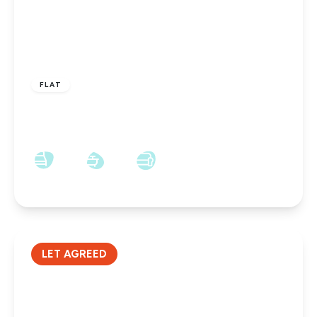
£475 pcm
FLAT
Church Street, Shildon, DL4 1DX
2
1
1
LET AGREED