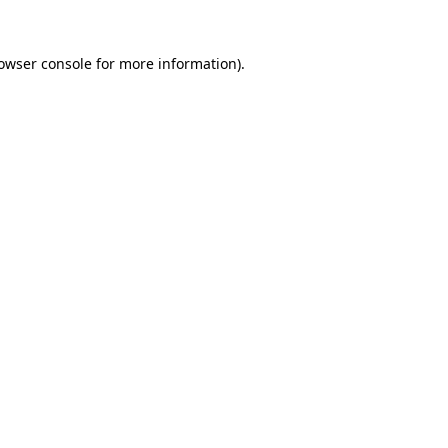
owser console
for more information).