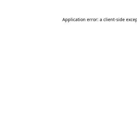
Application error: a
client
-side exce