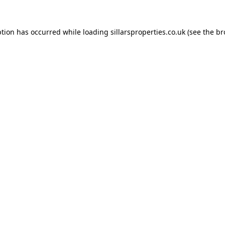
ption has occurred while loading
sillarsproperties.co.uk
(see the
br